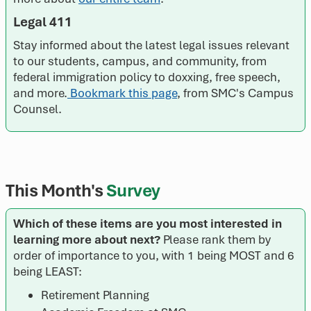
Legal 411
Stay informed about the latest legal issues relevant
to our students, campus, and community, from
federal immigration policy to doxxing, free speech,
and more.
Bookmark this page
, from SMC's Campus
Counsel.
This Month's
Survey
Which of these items are you most interested in
learning more about next?
Please rank them by
order of importance to you, with 1 being MOST and 6
being LEAST:
Retirement Planning