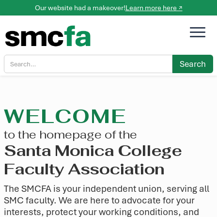
Our website had a makeover!
Learn more here ↗
WELCOME
to the homepage of the
Santa Monica College
Faculty Association
The SMCFA is your independent union, serving all
SMC faculty. We are here to advocate for your
interests, protect your working conditions, and