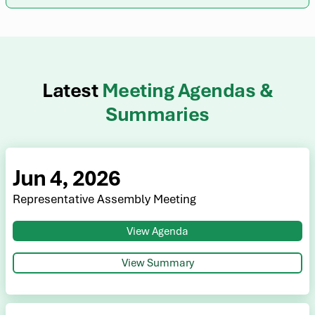
Latest
Meeting Agendas &
Summaries
Jun 4, 2026
Representative Assembly Meeting
View Agenda
View Summary