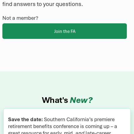
find answers to your questions.
Not a member?
Join the FA
What's
New?
Save the date:
Southern California’s premiere
retirement benefits conference is coming up – a
great resource for early, mid,
and
late-career