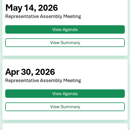
May 14, 2026
Representative Assembly Meeting
View Agenda
View Summary
Apr 30, 2026
Representative Assembly Meeting
View Agenda
View Summary