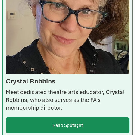
Crystal Robbins
Meet dedicated theatre arts educator, Crystal
Robbins, who also serves as the FA's
membership director.
Read Spotlight