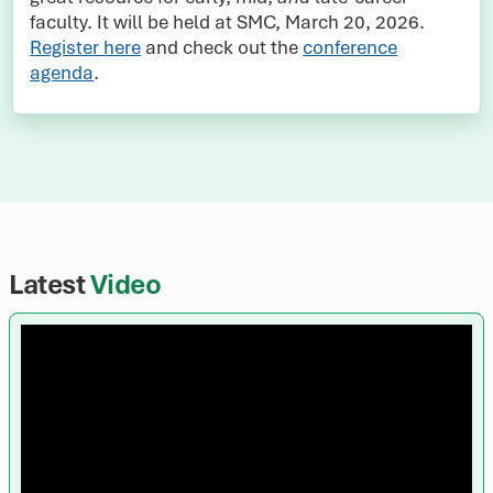
faculty. It will be held at SMC, March 20, 2026.
Register here
and check out the
conference
agenda
.
Latest
Video