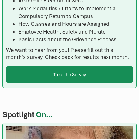
Academic Freedom at SMC
Work Modalities / Efforts to Implement a
Compulsory Return to Campus
How Classes and Hours are Assigned
Employee Health, Safety and Morale
Basic Facts about the Grievance Process
We want to hear from you! Please fill out this
month's survey. Check back for results next month.
Take the Survey
Spotlight
On...