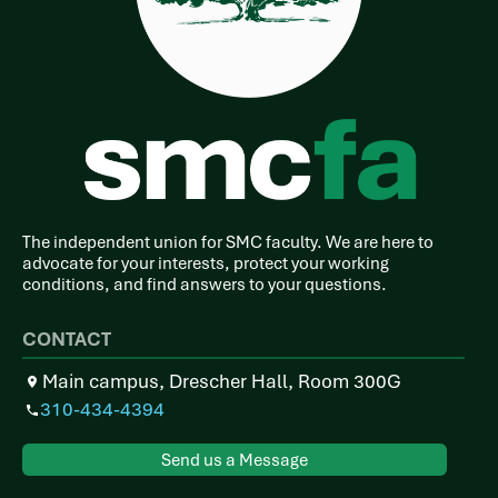
The independent union for SMC faculty. We are here to
advocate for your interests, protect your working
conditions, and find answers to your questions.
CONTACT
Main campus, Drescher Hall, Room 300G
310-434-4394
Send us a Message