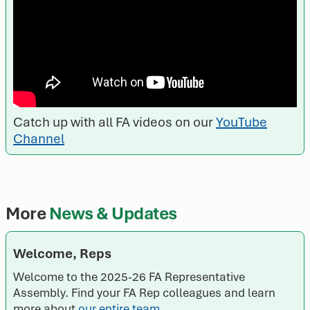
Catch up with all FA videos on our
YouTube
Channel
More
News & Updates
Welcome, Reps
Welcome to the 2025-26 FA Representative
Assembly. Find your FA Rep colleagues and learn
more about
our entire team
.