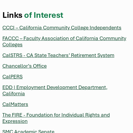
Links
of Interest
CCCI – California Community College Independents
FACCC – Faculty Association of California Community
Colleges
CalSTRS - CA State Teachers’ Retirement System
Chancellor’s Office
CalPERS
EDD | Employment Development Department,
California
CalMatters
The FIRE - Foundation for Individual Rights and
Expression
SMC Academic Senate