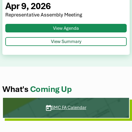
Apr 9, 2026
Representative Assembly Meeting
View Agenda
View Summary
What's
Coming Up
SMC FA Calendar