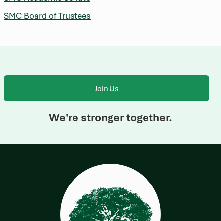
SMC Board of Trustees
Join Us
We're stronger together.