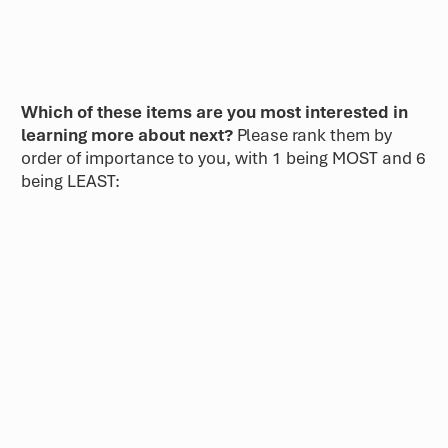
Which of these items are you most interested in
learning more about next?
Please rank them by
order of importance to you, with 1 being MOST and 6
being LEAST: