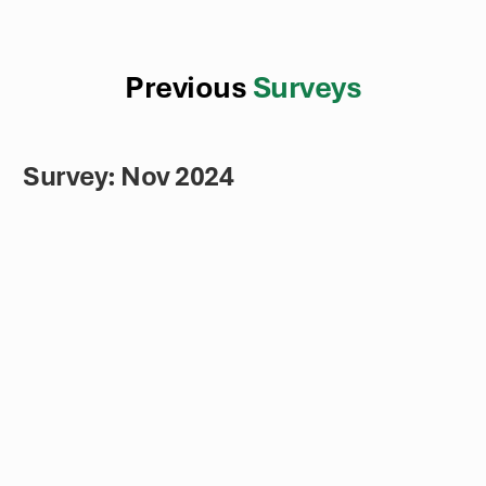
Previous
Surveys
Survey: Nov 2024