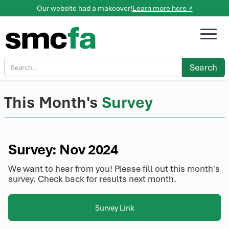
Our website had a makeover!
Learn more here ↗
This Month's
Survey
Survey: Nov 2024
We want to hear from you! Please fill out this month's
survey. Check back for results next month.
Survey Link