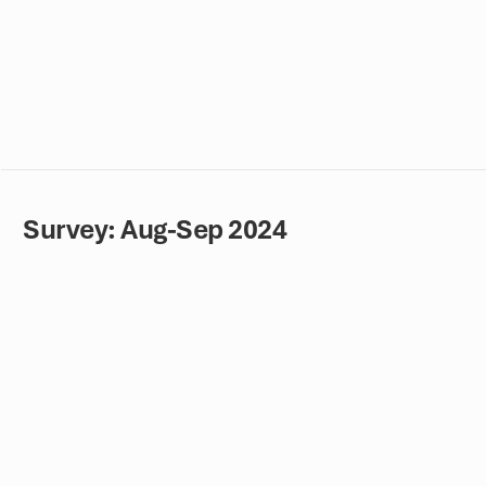
Survey: Aug-Sep 2024