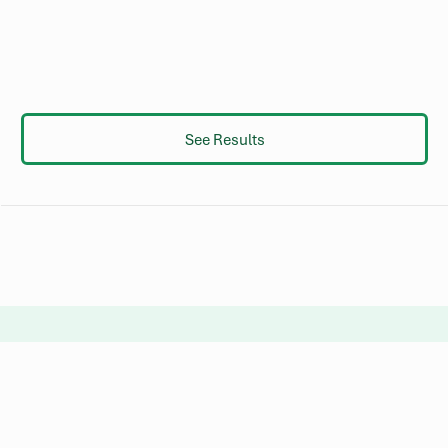
See Results
Not finding what you’re looking
for?