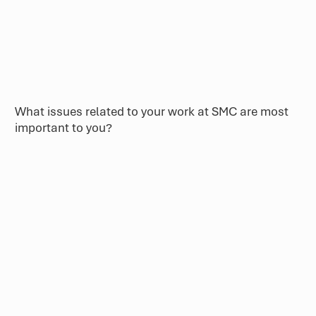
What issues related to your work at SMC are most
important to you?