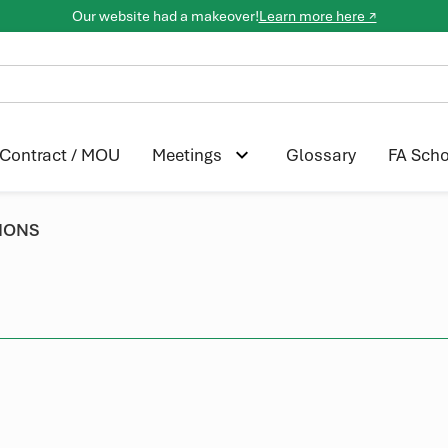
Our website had a makeover!
Learn more here ↗
Contract / MOU
Glossary
FA Scho
Meetings
IONS