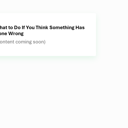
at to Do If You Think Something Has
one Wrong
ontent coming soon)