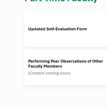
Updated Self-Evaluation Form
Performing Peer Observations of Other
Faculty Members
(Content coming soon)