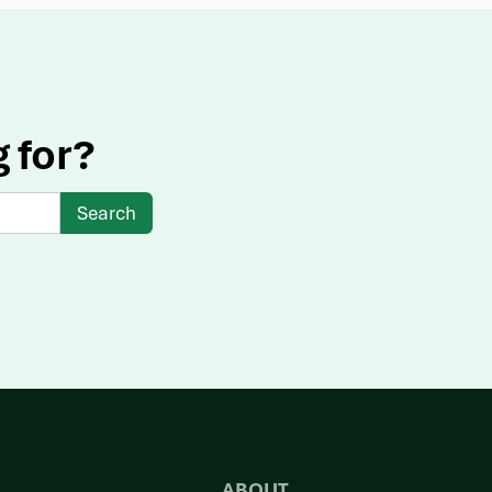
g for?
ABOUT