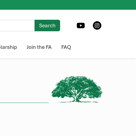
larship
Join the FA
FAQ