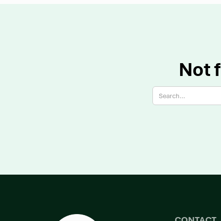
Not f
CONTACT