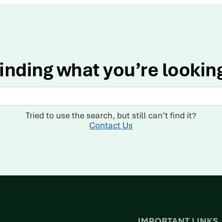
inding what you’re lookin
Tried to use the search, but still can’t find it?
Contact Us
IMPORTANT LINKS