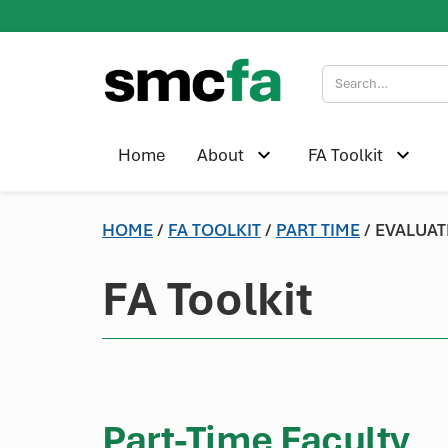
Home
About
FA Toolkit
HOME
/
FA TOOLKIT
/
PART TIME
/ EVALUAT
FA Toolkit
Part-Time Faculty