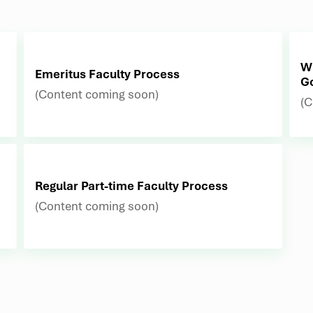
Wh
Emeritus Faculty Process
G
(Content coming soon)
(C
Regular Part-time Faculty Process
(Content coming soon)