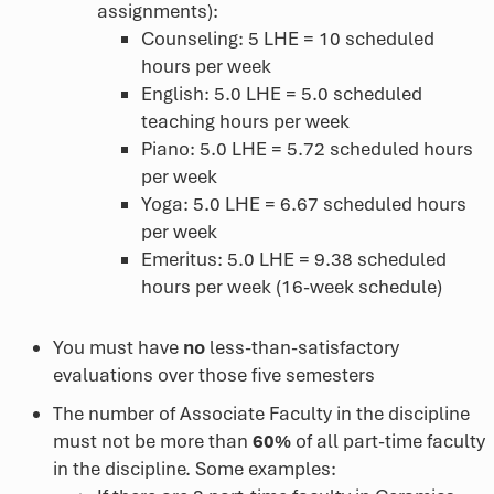
assignments):
Counseling: 5 LHE = 10 scheduled
hours per week
English: 5.0 LHE = 5.0 scheduled
teaching hours per week
Piano: 5.0 LHE = 5.72 scheduled hours
per week
Yoga: 5.0 LHE = 6.67 scheduled hours
per week
Emeritus: 5.0 LHE = 9.38 scheduled
hours per week (16-week schedule)
You must have
no
less-than-satisfactory
evaluations over those five semesters
The number of Associate Faculty in the discipline
must not be more than
60%
of all part-time faculty
in the discipline. Some examples: