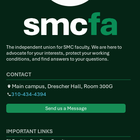
The independent union for SMC faculty. We are here to
advocate for your interests, protect your working
conditions, and find answers to your questions.
CONTACT
Main campus, Drescher Hall, Room 300G
310-434-4394
Send us a Message
IMPORTANT LINKS