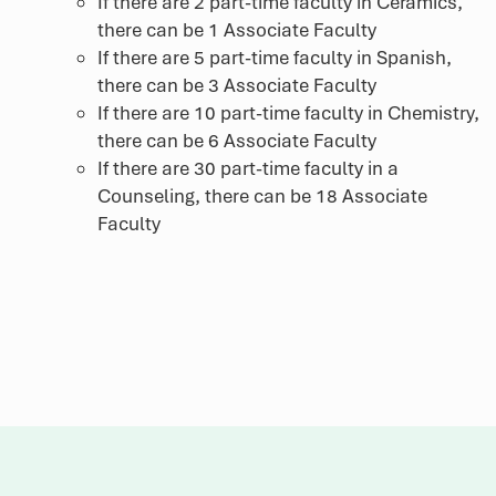
If there are 2 part-time faculty in Ceramics,
there can be 1 Associate Faculty
If there are 5 part-time faculty in Spanish,
there can be 3 Associate Faculty
If there are 10 part-time faculty in Chemistry,
there can be 6 Associate Faculty
If there are 30 part-time faculty in a
Counseling, there can be 18 Associate
Faculty