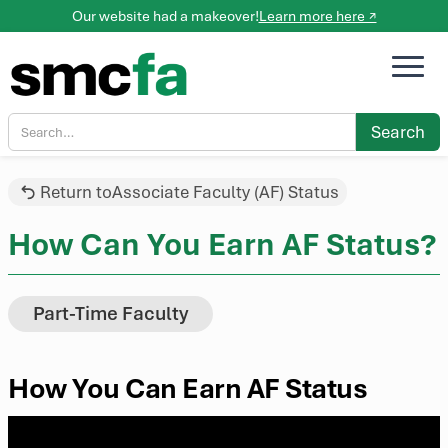
Our website had a makeover!
Learn more here ↗
Return to
Associate Faculty (AF) Status
How Can You Earn AF Status?
Part-Time Faculty
How You Can Earn AF Status