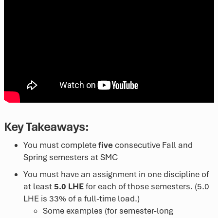
Key Takeaways:
You must complete
five
consecutive Fall and
Spring semesters at SMC
You must have an assignment in one discipline of
at least
5.0 LHE
for each of those semesters. (5.0
LHE is 33% of a full-time load.)
Some examples (for semester-long