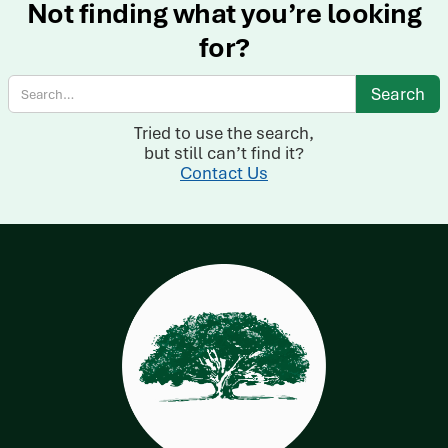
Not finding what you’re looking
for?
Tried to use the search,
but still can’t find it?
Contact Us