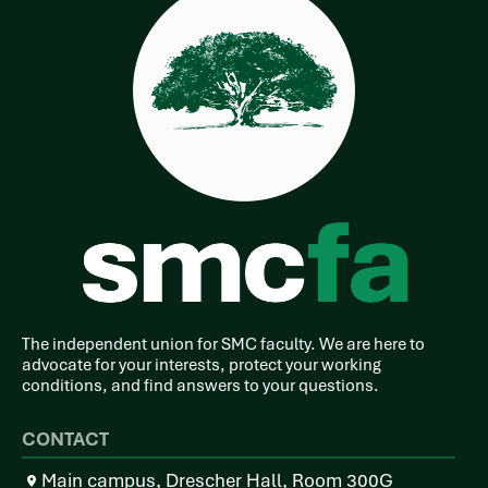
The independent union for SMC faculty. We are here to
advocate for your interests, protect your working
conditions, and find answers to your questions.
CONTACT
Main campus, Drescher Hall, Room 300G