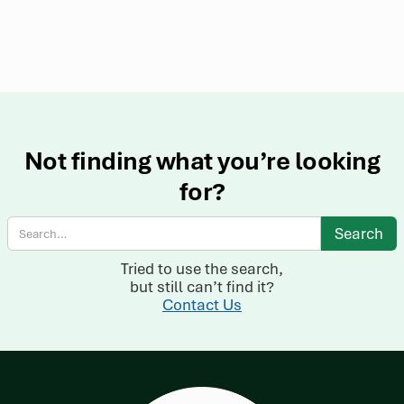
Not finding what you’re looking
for?
Tried to use the search,
but still can’t find it?
Contact Us