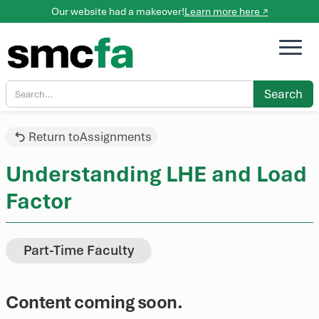
Our website had a makeover!
Learn more here ↗
Return to
Assignments
Understanding LHE and Load
Factor
Part-Time Faculty
Content coming soon.