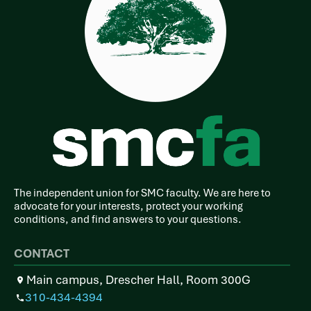
The independent union for SMC faculty. We are here to
advocate for your interests, protect your working
conditions, and find answers to your questions.
CONTACT
Main campus, Drescher Hall, Room 300G
310-434-4394