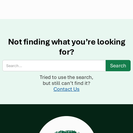
Not finding what you’re looking
for?
Tried to use the search,
but still can’t find it?
Contact Us