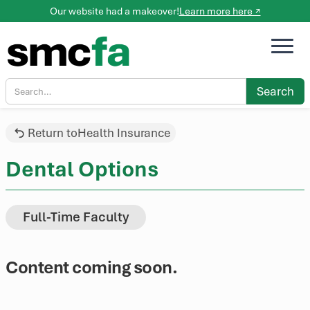
Our website had a makeover!
Learn more here ↗
Return to
Health Insurance
Dental Options
Full-Time Faculty
Content coming soon.