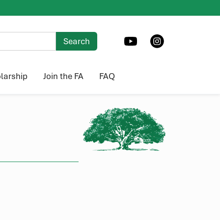
larship
Join the FA
FAQ