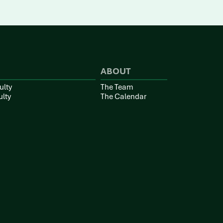
ABOUT
ulty
The Team
ulty
The Calendar