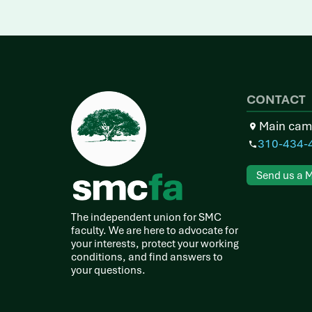
CONTACT
Main cam
310-434-
Send us a 
The independent union for SMC
faculty. We are here to advocate for
your interests, protect your working
conditions, and find answers to
your questions.