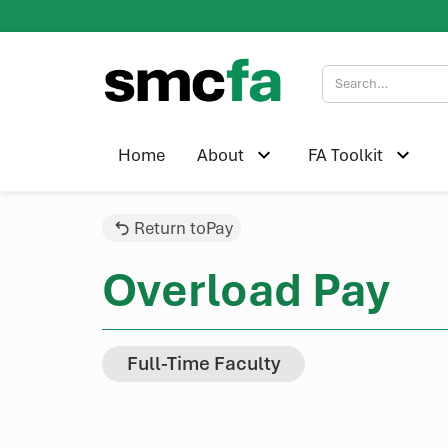
Home
About
FA Toolkit
Return to
Pay
Overload Pay
Full-Time Faculty