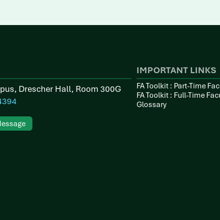
IMPORTANT LINKS
FA Toolkit : Part-Time Fac
pus, Drescher Hall, Room 300G
FA Toolkit : Full-Time Fac
4394
Glossary
Message