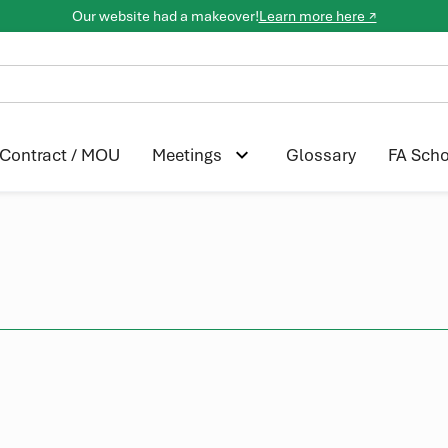
Our website had a makeover!
Learn more here ↗
Contract / MOU
Glossary
FA Scho
Meetings