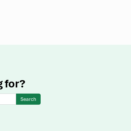
g for?