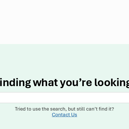
inding what you’re lookin
Tried to use the search, but still can’t find it?
Contact Us