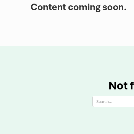
Content coming soon.
Not f