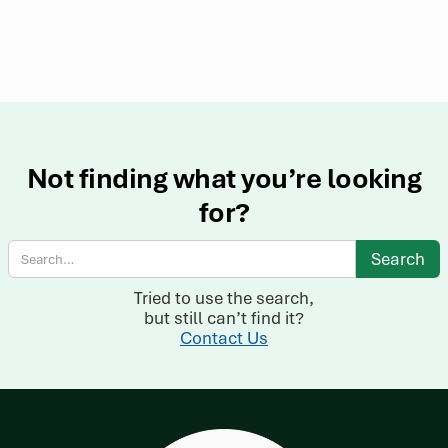
Not finding what you’re looking
for?
Tried to use the search,
but still can’t find it?
Contact Us