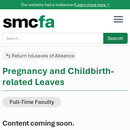
Our website had a makeover!
Learn more here ↗
Return to
Leaves of Absence
Pregnancy and Childbirth-
related Leaves
Full-Time Faculty
Content coming soon.