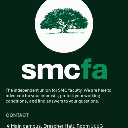
The independent union for SMC faculty. We are here to
advocate for your interests, protect your working
conditions, and find answers to your questions.
CONTACT
Main campus, Drescher Hall, Room 300G