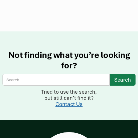
Not finding what you’re looking
for?
Tried to use the search,
but still can’t find it?
Contact Us