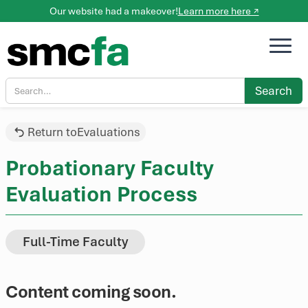
Our website had a makeover!
Learn more here ↗
Return to
Evaluations
Probationary Faculty
Evaluation Process
Full-Time Faculty
Content coming soon.