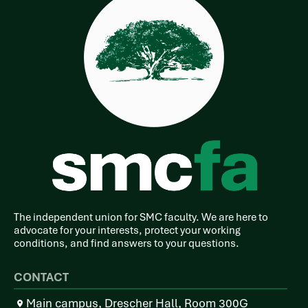
The independent union for SMC faculty. We are here to
advocate for your interests, protect your working
conditions, and find answers to your questions.
CONTACT
Main campus, Drescher Hall, Room 300G