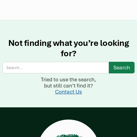
Not finding what you’re looking
for?
Tried to use the search,
but still can’t find it?
Contact Us