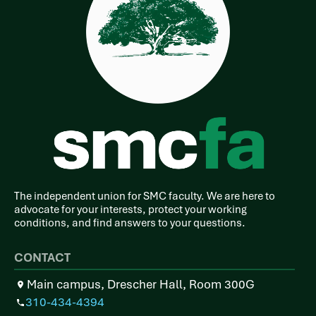
The independent union for SMC faculty. We are here to
advocate for your interests, protect your working
conditions, and find answers to your questions.
CONTACT
Main campus, Drescher Hall, Room 300G
310-434-4394