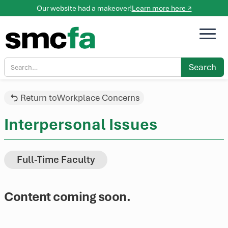
Our website had a makeover!
Learn more here ↗
Return to
Workplace Concerns
Interpersonal Issues
Full-Time Faculty
Content coming soon.