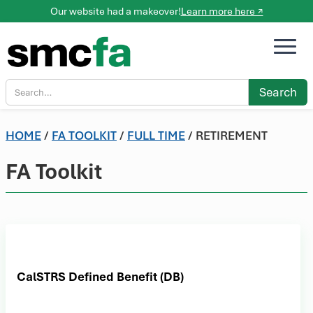
Our website had a makeover!
Learn more here ↗
HOME
/
FA TOOLKIT
/
FULL TIME
/ RETIREMENT
FA Toolkit
CalSTRS Defined Benefit (DB)