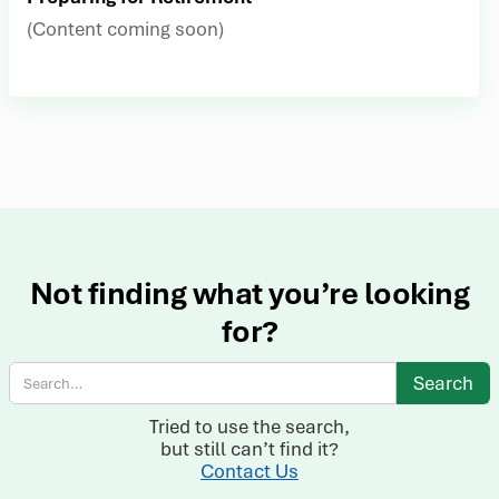
(Content coming soon)
Not finding what you’re looking
for?
Tried to use the search,
but still can’t find it?
Contact Us