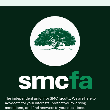
The independent union for SMC faculty. We are here to
advocate for your interests, protect your working
conditions, and find answers to your questions.