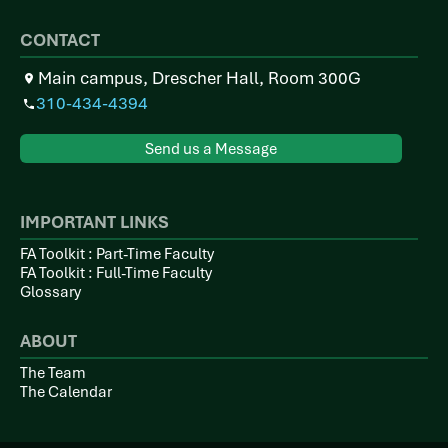
CONTACT
Main campus, Drescher Hall, Room 300G
310-434-4394
Send us a Message
IMPORTANT LINKS
FA Toolkit : Part-Time Faculty
FA Toolkit : Full-Time Faculty
Glossary
ABOUT
The Team
The Calendar