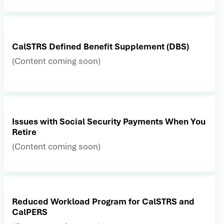
CalSTRS Defined Benefit Supplement (DBS)
(Content coming soon)
Issues with Social Security Payments When You
Retire
(Content coming soon)
Reduced Workload Program for CalSTRS and
CalPERS