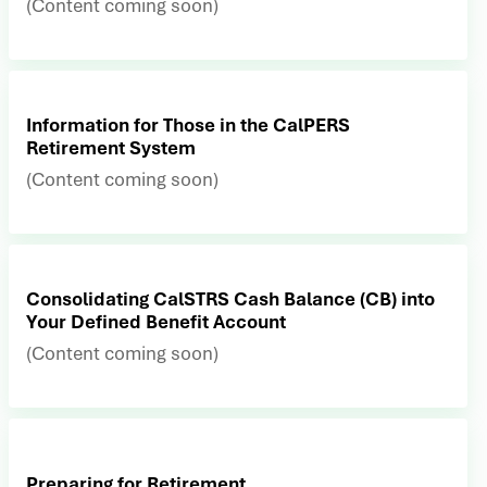
(Content coming soon)
Information for Those in the CalPERS
Retirement System
(Content coming soon)
Consolidating CalSTRS Cash Balance (CB) into
Your Defined Benefit Account
(Content coming soon)
Preparing for Retirement